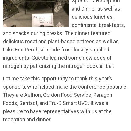
Sponsors’ Reception
and Dinner as well as
delicious lunches,
continental breakfasts,
and snacks during breaks. The dinner featured
delicious meat and plant-based entrees as well as
Lake Erie Perch, all made from locally supplied
ingredients. Guests learned some new uses of
nitrogen by patronizing the nitrogen cocktail bar.
Let me take this opportunity to thank this year’s
sponsors, who helped make the conference possible.
They are Aethon, Gordon Food Service, Paragon
Foods, Sentact, and Tru-D Smart UVC. It was a
pleasure to have representatives with us at the
reception and dinner.