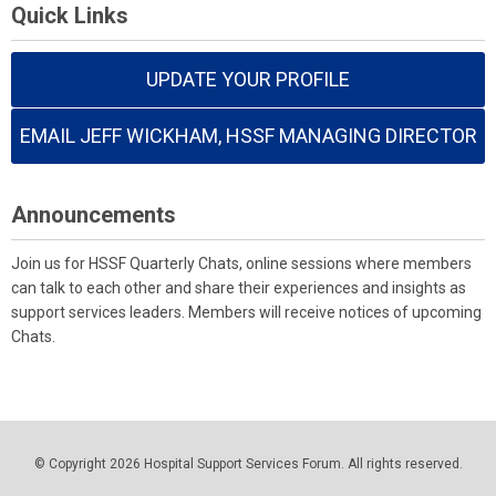
Quick Links
UPDATE YOUR PROFILE
EMAIL JEFF WICKHAM, HSSF MANAGING DIRECTOR
Announcements
Join us for HSSF Quarterly Chats, online sessions where members
can talk to each other and share their experiences and insights as
support services leaders. Members will receive notices of upcoming
Chats.
© Copyright 2026 Hospital Support Services Forum. All rights reserved.