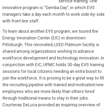
service training. One
innovative program is “Gemba Day”, in which EVS
managers take a day each month to work side-by-side
with front line staff.
To learn about another EVS program, we toured the
Energy Innovation Center (EIC) in downtown
Pittsburgh. This renovated, LEED Platinum facility is
shared
among organizations wishing to advance
workforce development and technology innovation. In
conjunction with EIC, UPMC holds 30-day EVS training
sessions for local citizens needing an extra boost to
join the workforce. It is proving to be a great way to fill
the recruiting pipeline with trained and motivated new
employees who are more likely than others hired
through traditional means to stay in their jobs.
Courtenay DeLuca provided an inspiring overview of