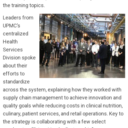
the training topics.
Leaders from
UPMC’s
centralized
Health
Services
Division spoke
about their
efforts to
standardize
across the system, explaining how they worked with
supply chain management to achieve innovation and
quality goals while reducing costs in clinical nutrition,
culinary, patient services, and retail operations. Key to
the strategy is collaborating with a few select