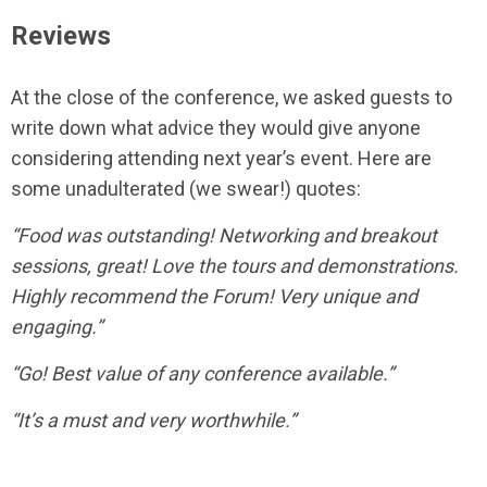
Reviews
At the close of the conference, we asked guests to
write down what advice they would give anyone
considering attending next year’s event. Here are
some unadulterated (we swear!) quotes:
“Food was outstanding! Networking and breakout
sessions, great! Love the tours and demonstrations.
Highly recommend the Forum! Very unique and
engaging.”
“Go! Best value of any conference available.”
“It’s a must and very worthwhile.”