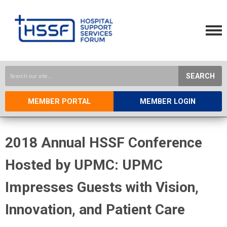
SEARCH
MEMBER PORTAL
MEMBER LOGIN
2018 Annual HSSF Conference
Hosted by UPMC: UPMC
Impresses Guests with Vision,
Innovation, and Patient Care