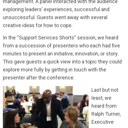
management. A panel interacted with the audience
exploring leaders’ experiences, successful and
unsuccessful. Guests went away with several
creative ideas for how to cope.
In the “Support Services Shorts” session, we heard
from a succession of presenters who each had five
minutes to present an initiative, innovation, or story.
This gave guests a quick view into a topic they could
explore more fully by getting in touch with the
presenter after the conference.
Last but not
least, we
heard from
Ralph Turner,
Executive