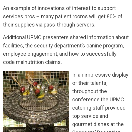
An example of innovations of interest to support
services pros – many patient rooms will get 80% of
their supplies via pass-through servers.
Additional UPMC presenters shared information about
facilities, the security department’s canine program,
employee engagement, and how to successfully
code malnutrition claims.
In an impressive display
of their talents,
throughout the
conference the UPMC
catering staff provided
top service and
gourmet dishes at the