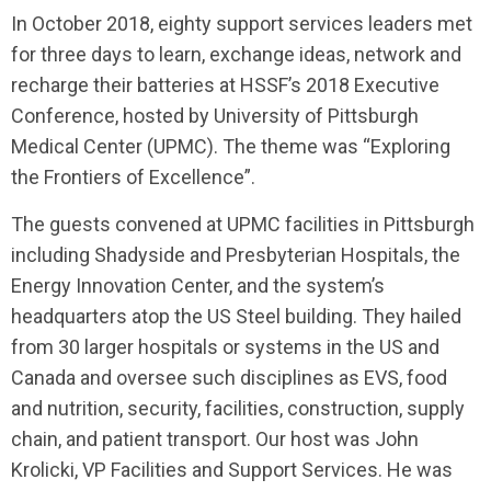
I
n October 2018, eighty support services leaders met
for three days to learn, exchange ideas, network and
recharge their batteries at HSSF’s 2018 Executive
Conference, hosted by University of Pittsburgh
Medical Center (UPMC). The theme was “Exploring
the Frontiers of Excellence”.
The guests convened at UPMC facilities in Pittsburgh
including Shadyside and Presbyterian Hospitals, the
Energy Innovation Center, and the system’s
headquarters atop the US Steel building. They hailed
from 30 larger hospitals or systems in the US and
Canada and oversee such disciplines as EVS, food
and nutrition, security, facilities, construction, supply
chain, and patient transport. Our host was John
Krolicki, VP Facilities and Support Services. He was