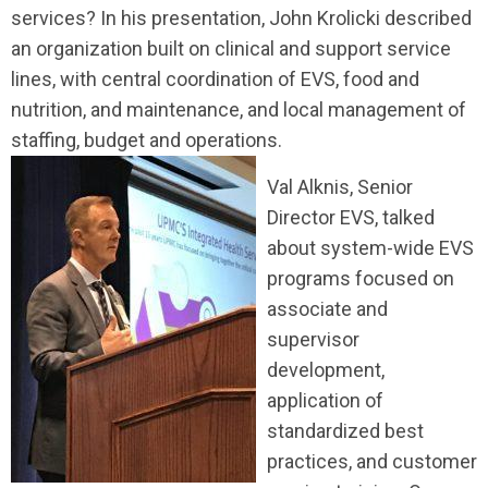
services? In his presentation, John Krolicki described
an organization built on clinical and support service
lines, with central coordination of EVS, food and
nutrition, and maintenance, and local management of
staffing, budget and operations.
Val Alknis, Senior
Director EVS, talked
about system-wide EVS
programs focused on
associate and
supervisor
development,
application of
standardized best
practices, and customer