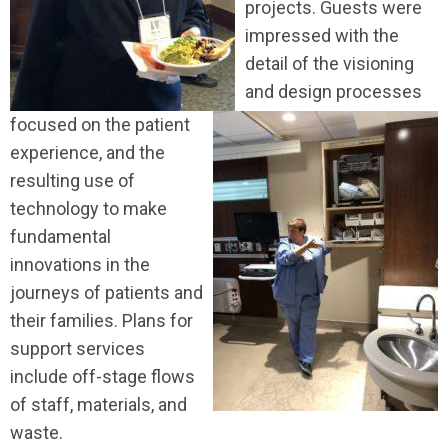
projects. Guests were
impressed with the
detail of the visioning
and design processes
focused on the patient
experience, and the
resulting use of
technology to make
fundamental
innovations in the
journeys of patients and
their families. Plans for
support services
include off-stage flows
of staff, materials, and
waste.