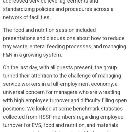
addressed service level agreements and
standardizing policies and procedures across a
network of facilities.
The food and nutrition session included
presentations and discussions about how to reduce
tray waste, enteral feeding processes, and managing
F&N in a growing system.
On the last day, with all guests present, the group
turned their attention to the challenge of managing
service workers in a full-employment economy, a
universal concern for managers who are wrestling
with high employee turnover and difficulty filling open
positions. We looked at some benchmark statistics
collected from HSSF members regarding employee
turnover for EVS, food and nutrition, and materials