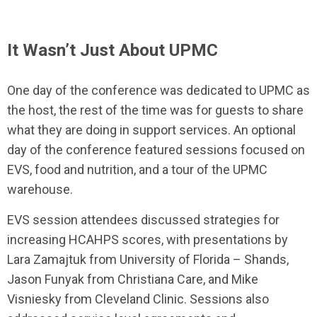
It Wasn’t Just About UPMC
One day of the conference was dedicated to UPMC as
the host, the rest of the time was for guests to share
what they are doing in support services. An optional
day of the conference featured sessions focused on
EVS, food and nutrition, and a tour of the UPMC
warehouse.
EVS session attendees discussed strategies for
increasing HCAHPS scores, with presentations by
Lara Zamajtuk from University of Florida – Shands,
Jason Funyak from Christiana Care, and Mike
Visniesky from Cleveland Clinic. Sessions also