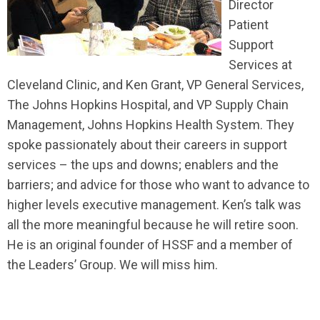
Director
Patient
Support
Services at
Cleveland Clinic, and Ken Grant, VP General Services,
The Johns Hopkins Hospital, and VP Supply Chain
Management, Johns Hopkins Health System. They
spoke passionately about their careers in support
services – the ups and downs; enablers and the
barriers; and advice for those who want to advance to
higher levels executive management. Ken’s talk was
all the more meaningful because he will retire soon.
He is an original founder of HSSF and a member of
the Leaders’ Group. We will miss him.