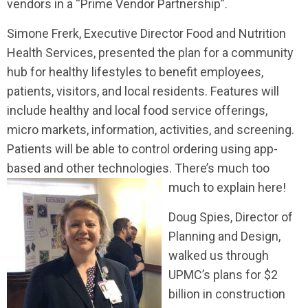
vendors in a “Prime Vendor Partnership”.
Simone Frerk, Executive Director Food and Nutrition
Health Services, presented the plan for a community
hub for healthy lifestyles to benefit employees,
patients, visitors, and local residents. Features will
include healthy and local food service offerings,
micro markets, information, activities, and screening.
Patients will be able to control ordering using app-
based and other technologies. There’s much too
much to explain here!
Doug Spies, Director of
Planning and Design,
walked us through
UPMC’s plans for $2
billion in construction