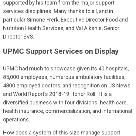
supported by his team from the major support
services disciplines. Many thanks to all, and in
particular Simone Frerk, Executive Director Food and
Nutrition Health Services, and Val Alksnis, Senior
Director EVS.
UPMC Support Services on Display
UPMC had much to showcase given its 40 hospitals,
85,000 employees, numerous ambulatory facilities,
4800 employed doctors, and recognition on US News
and World Report’s 2018-19 Honor Roll. It is a
diversified business with four divisions: health care,
health insurance, commercialization, and international
operations.
How does a system of this size manage support