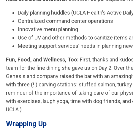
Daily planning huddles (UCLA Health’s Active Da
Centralized command center operations
Innovative menu planning
Use of UV and other methods to sanitize items a
Meeting support services’ needs in planning new
Fun, Food, and Wellness, Too:
First, thanks and kudo
team for the fine dining she gave us on Day 2. Over 
Genesis and company raised the bar with an amazingly 
with three (!!) carving stations: stuffed
salmon, turkey
reminder of the importance of taking care of our phys
with exercises, laugh yoga, time with dog friends, a
UCLA.)
Wrapping Up