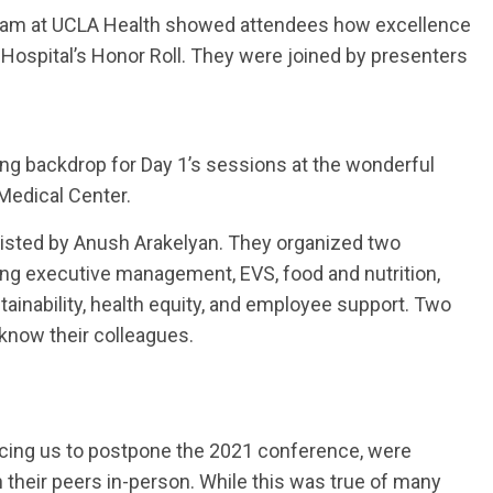
team at UCLA Health showed attendees how excellence
 Hospital’s Honor Roll. They were joined by presenters
g backdrop for Day 1’s sessions at the wonderful
Medical Center.
sisted by Anush Arakelyan. They organized two
ing executive management, EVS, food and nutrition,
ustainability, health equity, and employee support. Two
 know their colleagues.
orcing us to postpone the 2021 conference, were
th their peers in-person. While this was true of many