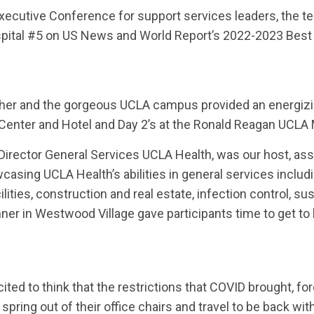
xecutive Conference for support services leaders, the 
 hospital #5 on US News and World Report’s 2022-2023 Best
her and the gorgeous UCLA campus provided an energizin
enter and Hotel and Day 2’s at the Ronald Reagan UCLA 
Director General Services UCLA Health, was our host, as
asing UCLA Health’s abilities in general services includ
cilities, construction and real estate, infection control, s
nner in Westwood Village gave participants time to get to
ed to think that the restrictions that COVID brought, f
spring out of their office chairs and travel to be back wi