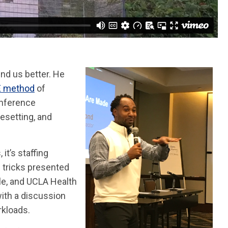
nd us better. He
E method
of
onference
resetting, and
it’s staffing
nd tricks presented
ple, and UCLA Health
ith a discussion
rkloads.