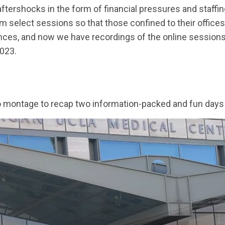
aftershocks in the form of financial pressures and staffin
m select sessions so that those confined to their offices
ences, and now we have recordings of the online sessio
2023.
oto montage to recap two information-packed and fun days