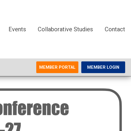
Events
Collaborative Studies
Contact
MEMBER PORTAL
MEMBER LOGIN