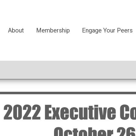
About
Membership
Engage Your Peers