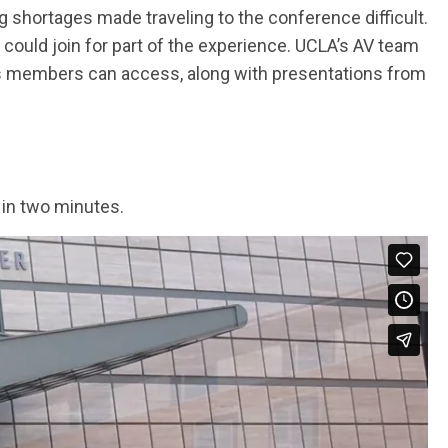
g shortages made traveling to the conference difficult.
 could join for part of the experience. UCLA’s AV team
ns members can access, along with presentations from
 in two minutes.