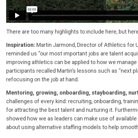
There are too many highlights to include here, but he
Inspiration:
Martin Jarmond, Director of Athletics for
reminded us “our most important jobs are talent acqu
improving athletics can be applied to how we manage 
participants recalled Martin’s lessons such as “next pl
refocusing on the job at hand.
Mentoring, growing, onboarding, stayboarding, nur
challenges of every kind: recruiting, onboarding, traini
for attracting the best talent and nurturing it. Furth
showed how we as leaders can make use of available 
about using alternative staffing models to help smoot