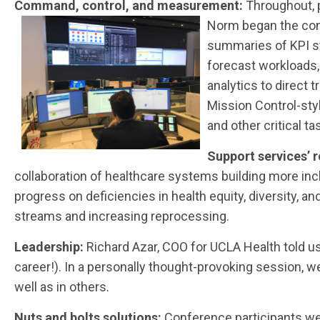
Command, control, and measurement:
Throughout, 
Norm began the conf
summaries of KPI st
forecast workloads,
analytics to direct
Mission Control-sty
and other critical ta
Support services’ 
collaboration of healthcare systems building more inc
progress on deficiencies in health equity, diversity, 
streams and increasing reprocessing.
Leadership:
Richard Azar, COO for UCLA Health told u
career!). In a personally thought-provoking session, 
well as in others.
Nuts and bolts solutions:
Conference participants we