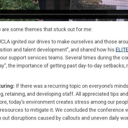
re are some themes that stuck out for me:
 UCLA ignited our drives to make ourselves and those arou
isition and talent development”, and shared how his
ELIT
our support services teams. Several times during the c
ay”, the importance of getting past day-to-day setbacks, 
turing:
If there was a recurring topic on everyone’s minds, 
ng, retaining, and developing staff. All appreciated tips a
ermore, today’s environment creates stress among our peo
resources to mitigate it. We concluded the conference w
h out disruptions caused by callouts and uneven daily wo