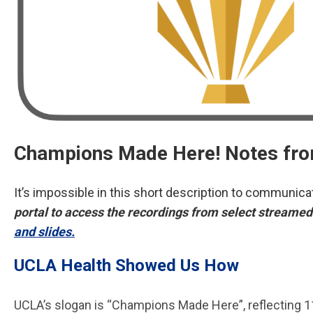
Champions Made Here! Notes fro
It’s impossible in this short description to communi
portal to access the recordings from select streamed 
and slides.
UCLA Health Showed Us How
UCLA’s slogan is “Champions Made Here”, reflecting 