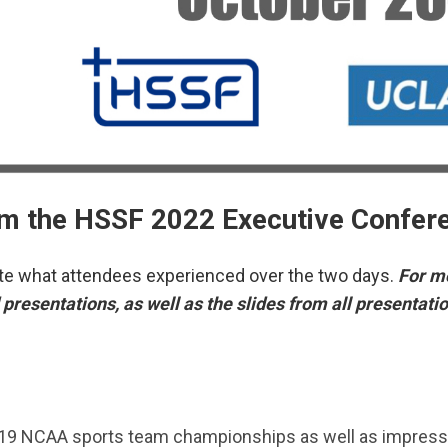
m the HSSF 2022 Executive Confer
cate what attendees experienced over the two days.
For mo
presentations, as well as the slides from all presentati
119 NCAA sports team championships as well as impress