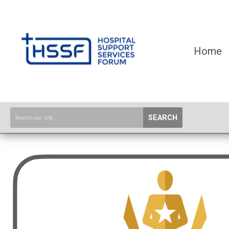
Home
SEARCH