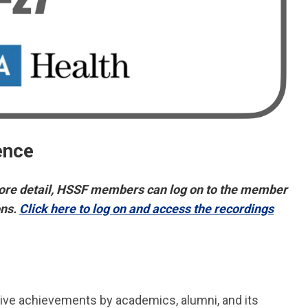
ence
re detail,
H
SSF members can log on to the member
ons.
Click here to log on and access the recordings
ive achievements by academics, alumni, and its