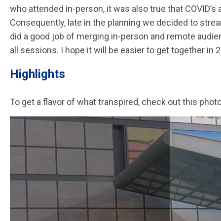
who attended in-person, it was also true that COVID’s 
Consequently, late in the planning we decided to strea
did a good job of merging in-person and remote audi
all sessions. I hope it will be easier to get together in 
Highlights
To get a flavor of what transpired, check out this ph