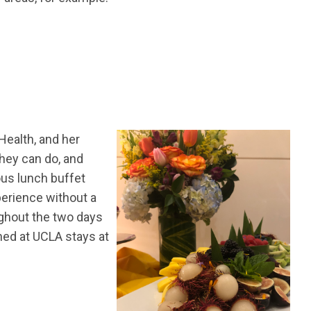
Health, and her
hey can do, and
ous lunch buffet
xperience without a
ughout the two days
ned at UCLA stays at