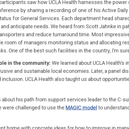
participants saw how UCLA Health harnesses the power 
erence by sharing a recording of one of his Active Dai
atus for General Services. Each department head shared
 and anticipate needs. We heard from Scott Jahnke in pat
 transporters and reduce turnaround time. Most impressiv
le room of managers monitoring status and allocating re
sks. One of the best such facilities in the country, I’m sur
role in the community:
We learned about UCLA Health’s i
lusive and sustainable local economies. Later, a panel d
and inclusion. UCLA Health also taught us about opportuni
s about his path from support services leader to the C-
we were challenged to use the
MAGIC model
to understand
nt home with concrete ideas for how to improve in many 