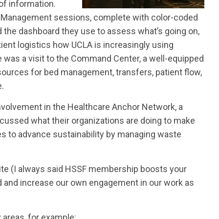
of information.
ly Management sessions, complete with color-coded
 the dashboard they use to assess what’s going on,
ient logistics how UCLA is increasingly using
e was a visit to the Command Center, a well-equipped
sources for bed management, transfers, patient flow,
e.
nvolvement in the Healthcare Anchor Network, a
iscussed what their organizations are doing to make
ties to advance sustainability by managing waste
suite (I always said HSSF membership boosts your
 and increase our own engagement in our work as
areas, for example: