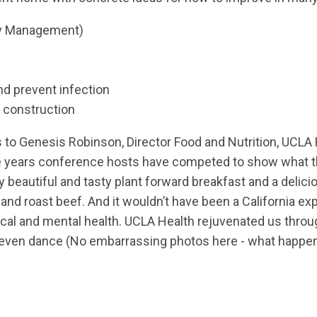
ily Management)
nd prevent infection
 construction
s to Genesis Robinson, Director Food and Nutrition, UCLA 
the years conference hosts have competed to show what t
beautiful and tasty plant forward breakfast and a delici
 and roast beef
. And it wouldn’t have been a California e
ical and mental health. UCLA Health rejuvenated us thro
nd even dance (No embarrassing photos here - what happe