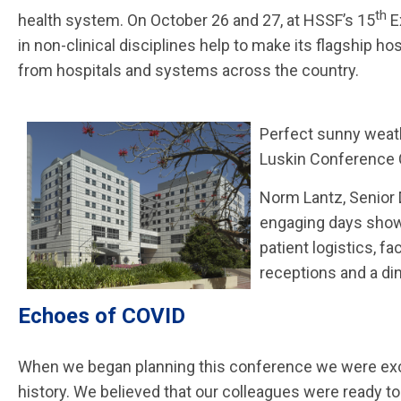
th
health system. On October 26 and 27, at HSSF’s 15
E
in non-clinical disciplines help to make its flagship
from hospitals and systems across the country.
Perfect sunny weat
Luskin Conference C
Norm Lantz, Senior 
engaging days showc
patient logistics, fa
receptions and a di
Echoes of COVID
When we began planning this conference we were excit
history. We believed that our colleagues were ready to 