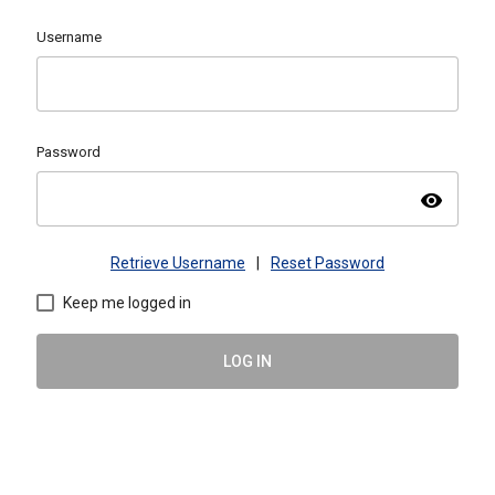
Username
Password
visibility
Retrieve Username
|
Reset Password
Keep me logged in
LOG IN