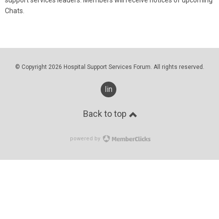
Chats.
© Copyright 2026 Hospital Support Services Forum. All rights reserved.
linkedin
Back to top
powered by