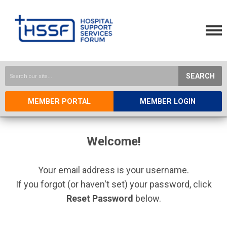
SEARCH
MEMBER PORTAL
MEMBER LOGIN
Welcome!
Your email address is your username.
If you forgot (or haven't set) your password, click
Reset Password
below.