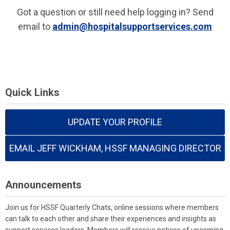
Got a question or still need help logging in? Send
email to
admin@hospitalsupportservices.com
Quick Links
UPDATE YOUR PROFILE
EMAIL JEFF WICKHAM, HSSF MANAGING DIRECTOR
Announcements
Join us for HSSF Quarterly Chats, online sessions where members
can talk to each other and share their experiences and insights as
support services leaders. Members will receive notices of upcoming