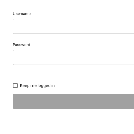
Username
Password
Keep me logged in