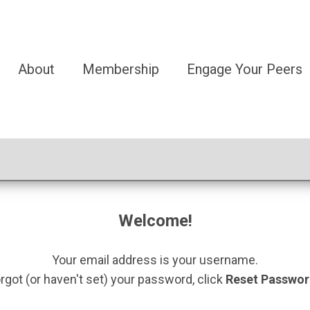
About
Membership
Engage Your Peers
Welcome!
Your email address is your username.
orgot (or haven't set) your password, click
Reset Passwo