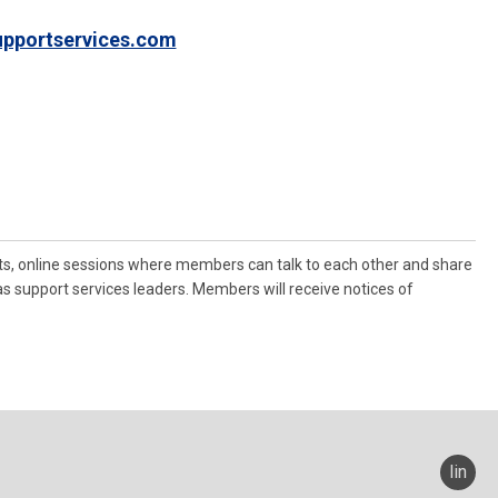
pportservices.com
ts, online sessions where members can talk to each other and share
as support services leaders. Members will receive notices of
linked