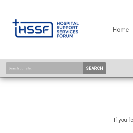
Home
SEARCH
If you f