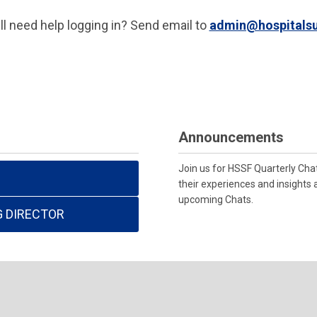
ill need help logging in? Send email to
admin@hospitalsu
Announcements
Join us for HSSF Quarterly Cha
their experiences and insights 
upcoming Chats.
G DIRECTOR