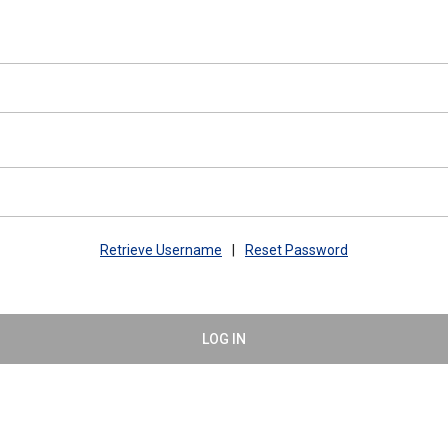
Retrieve Username
|
Reset Password
LOG IN