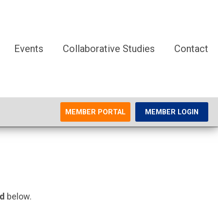
Events
Collaborative Studies
Contact
MEMBER PORTAL
MEMBER LOGIN
rd
below.