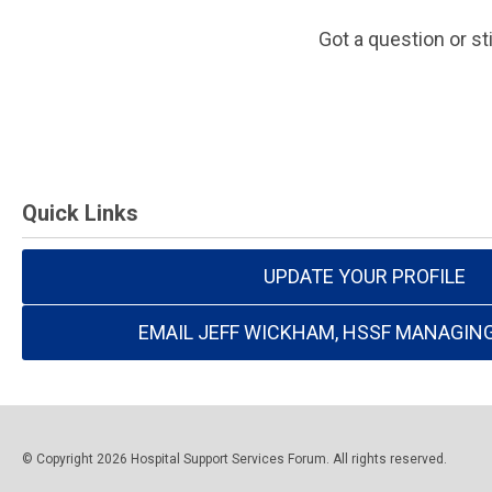
Got a question or st
Quick Links
UPDATE YOUR PROFILE
EMAIL JEFF WICKHAM, HSSF MANAGIN
© Copyright 2026 Hospital Support Services Forum. All rights reserved.